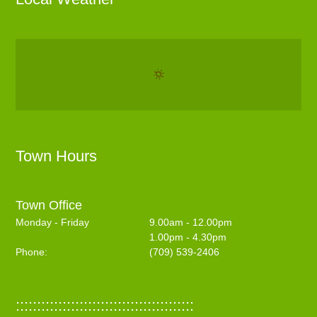
Town Hours
Town Office
Monday - Friday
9.00am - 12.00pm
1.00pm - 4.30pm
Phone:
(709) 539-2406
::::::::::::::::::::::::::::::::::::::::::