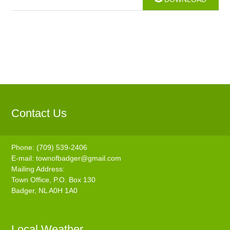
Contact Us
Phone: (709) 539-2406
E-mail:
townofbadger@gmail.com
Mailing Address:
Town Office, P.O. Box 130
Badger, NL A0H 1A0
Local Weather