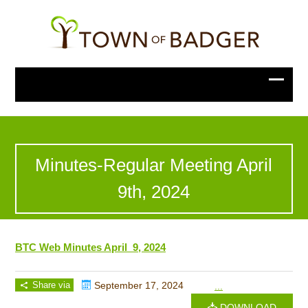
Minutes-Regular Meeting April
9th, 2024
BTC Web Minutes April 9, 2024
Share via
September 17, 2024
...
DOWNLOAD