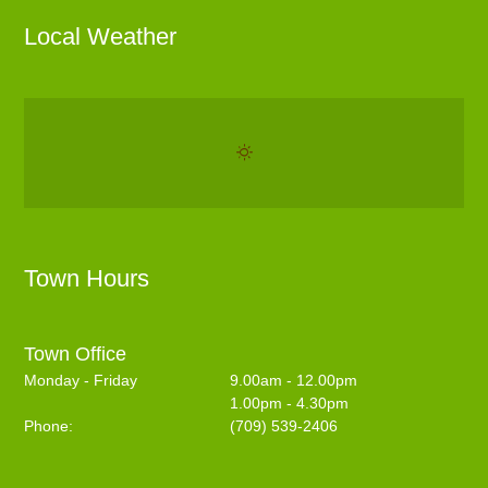
Local Weather
Town Hours
Town Office
Monday - Friday
9.00am - 12.00pm
1.00pm - 4.30pm
Phone:
(709) 539-2406