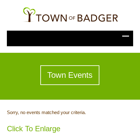
Town Events
Sorry, no events matched your criteria.
Click To Enlarge