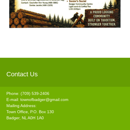
Contact Us
Phone: (709) 539-2406
E-mail:
townofbadger@gmail.com
Mailing Address:
Town Office, P.O. Box 130
Badger, NL A0H 1A0