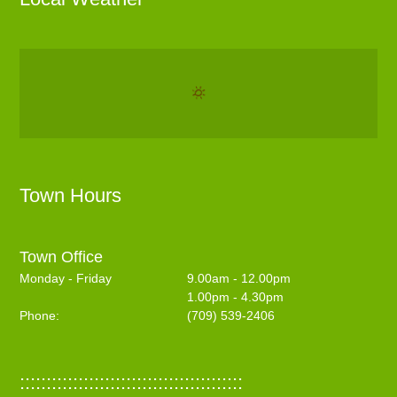
Town Hours
Town Office
Monday - Friday
9.00am - 12.00pm
1.00pm - 4.30pm
Phone:
(709) 539-2406
::::::::::::::::::::::::::::::::::::::::::