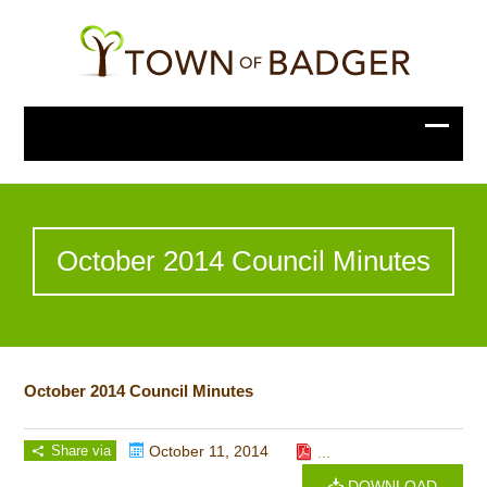
October 2014 Council Minutes
October 2014 Council Minutes
Share via
October 11, 2014
...
DOWNLOAD