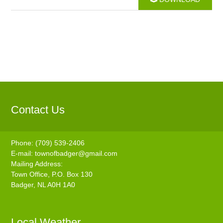
Contact Us
Phone: (709) 539-2406
E-mail:
townofbadger@gmail.com
Mailing Address:
Town Office, P.O. Box 130
Badger, NL A0H 1A0
Local Weather