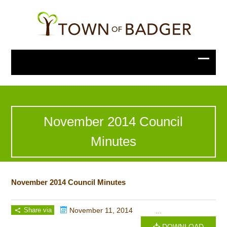
November 2014 Council
Minutes
November 2014 Council Minutes
Share via
November 11, 2014
...
DOWNLOAD