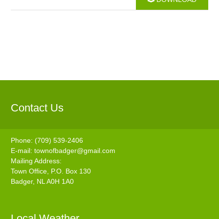
Contact Us
Phone: (709) 539-2406
E-mail:
townofbadger@gmail.com
Mailing Address:
Town Office, P.O. Box 130
Badger, NL A0H 1A0
Local Weather