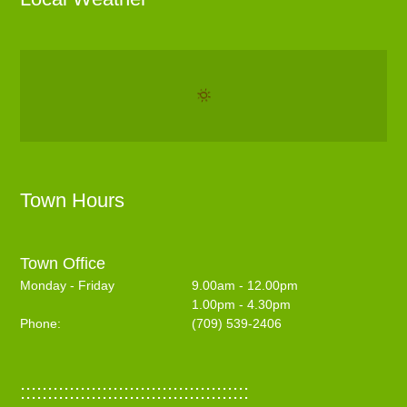
Town Hours
Town Office
Monday - Friday
9.00am - 12.00pm
1.00pm - 4.30pm
Phone:
(709) 539-2406
::::::::::::::::::::::::::::::::::::::::::