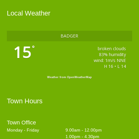
Local Weather
BADGER
15
°
broken clouds
83% humidity
wind: 1m/s NNE
H 16 • L 14
Weather from OpenWeatherMap
Town Hours
Town Office
Monday - Friday
9.00am - 12.00pm
1.00pm - 4.30pm