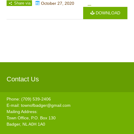
Share via
October 27, 2020
...
DOWNLOAD
Contact Us
Phone: (709) 539-2406
E-mail:
townofbadger@gmail.com
Mailing Address:
Town Office, P.O. Box 130
Badger, NL A0H 1A0