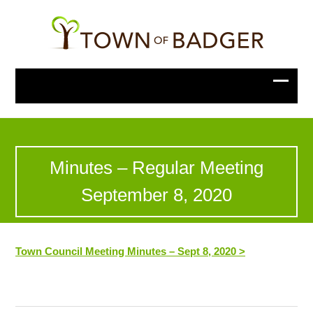
Minutes – Regular Meeting
September 8, 2020
Town Council Meeting Minutes – Sept 8, 2020 >