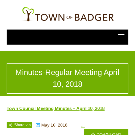
Minutes-Regular Meeting April
10, 2018
Town Council Meeting Minutes – April 10, 2018
Share via
May 16, 2018
...
DOWNLOAD