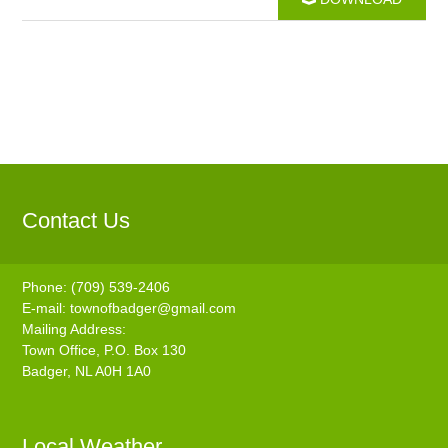
Contact Us
Phone: (709) 539-2406
E-mail:
townofbadger@gmail.com
Mailing Address:
Town Office, P.O. Box 130
Badger, NL A0H 1A0
Local Weather