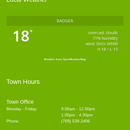
BADGER
18
°
overcast clouds
71% humidity
wind: 0m/s WNW
H 18 • L 15
Weather from OpenWeatherMap
Town Hours
Town Office
Monday - Friday
9.00am - 12.00pm
1.00pm - 4.30pm
Phone:
(709) 539-2406