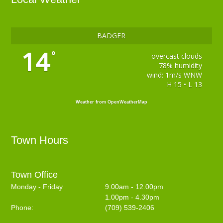
BADGER
14
°
overcast clouds
78% humidity
wind: 1m/s WNW
H 15 • L 13
Weather from OpenWeatherMap
Town Hours
Town Office
Monday - Friday
9.00am - 12.00pm
1.00pm - 4.30pm
Phone:
(709) 539-2406