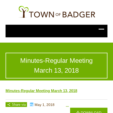
Minutes-Regular Meeting
March 13, 2018
Minutes-Regular Meeting March 13, 2018
Share via
May 1, 2018
...
DOWNLOAD