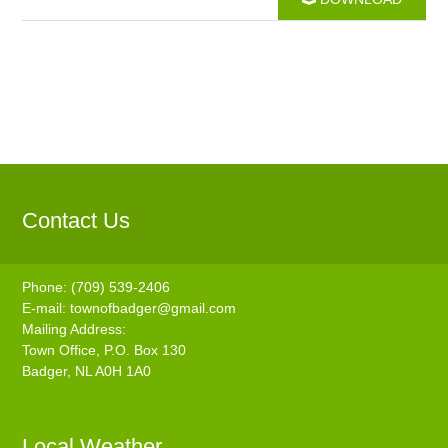
Contact Us
Phone: (709) 539-2406
E-mail:
townofbadger@gmail.com
Mailing Address:
Town Office, P.O. Box 130
Badger, NL A0H 1A0
Local Weather