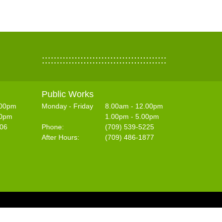
::::::::::::::::::::::::::::::::::::::::::
Public Works
.00pm
Monday - Friday
8.00am - 12.00pm
30pm
1.00pm - 5.00pm
406
Phone:
(709) 539-5225
After Hours:
(709) 486-1877