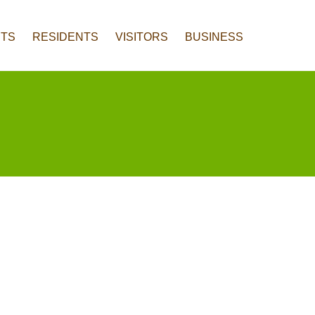
TS
RESIDENTS
VISITORS
BUSINESS