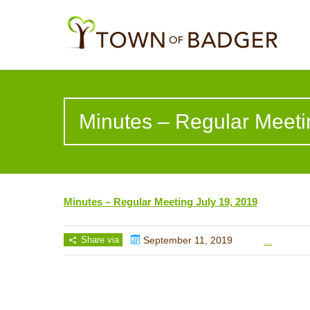
Minutes – Regular Meeti
Minutes – Regular Meeting July 19, 2019
Share via
September 11, 2019
...