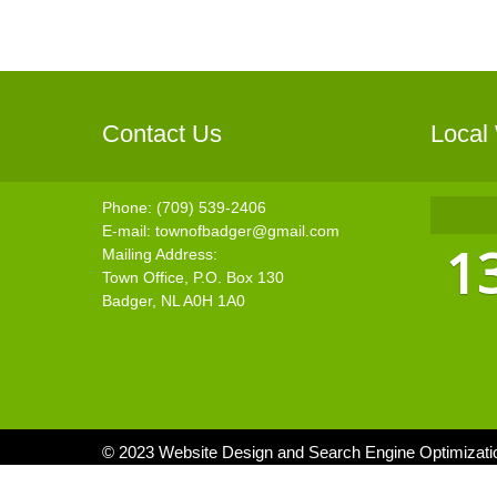
Contact Us
Local
Phone: (709) 539-2406
E-mail:
townofbadger@gmail.com
1
Mailing Address:
Town Office, P.O. Box 130
Badger, NL A0H 1A0
© 2023 Website Design and Search Engine Optimizat