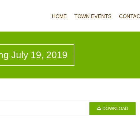
HOME
TOWN EVENTS
CONTAC
ng July 19, 2019
DOWNLOAD