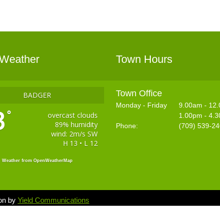
 Weather
Town Hours
Town Office
BADGER
Monday - Friday
9.00am - 12
3
°
overcast clouds
1.00pm - 4.
89% humidity
Phone:
(709) 539-2
wind: 2m/s SW
H 13 • L 12
Weather from OpenWeatherMap
ion by
Yield Communications