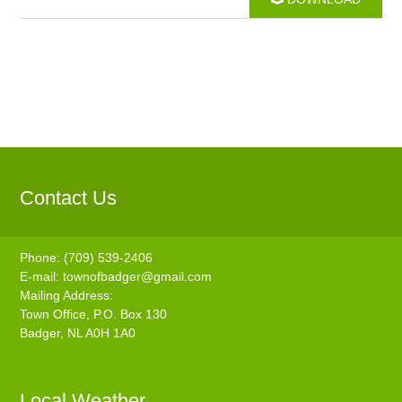
Contact Us
Phone: (709) 539-2406
E-mail:
townofbadger@gmail.com
Mailing Address:
Town Office, P.O. Box 130
Badger, NL A0H 1A0
Local Weather