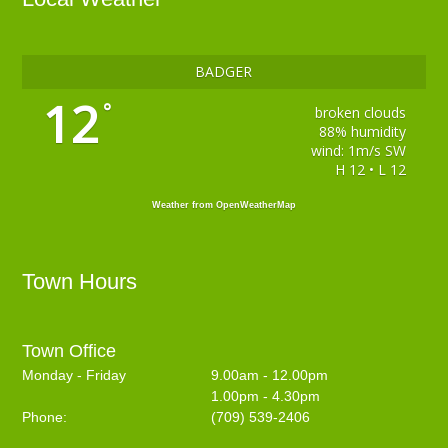
BADGER
12
°
broken clouds
88% humidity
wind: 1m/s SW
H 12 • L 12
Weather from OpenWeatherMap
Town Hours
Town Office
Monday - Friday
9.00am - 12.00pm
1.00pm - 4.30pm
Phone:
(709) 539-2406