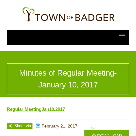
Minutes of Regular Meeting-
January 10, 2017
Regular MeetingJan10.2017
Share via
February 21, 2017
...
DOWNLOAD