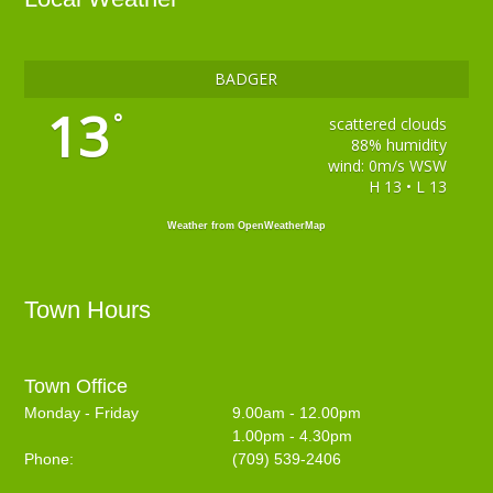
BADGER
13
°
scattered clouds
88% humidity
wind: 0m/s WSW
H 13 • L 13
Weather from OpenWeatherMap
Town Hours
Town Office
Monday - Friday
9.00am - 12.00pm
1.00pm - 4.30pm
Phone:
(709) 539-2406