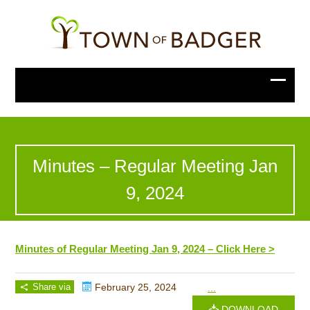
Minutes – Regular Meeting Jan
9, 2024
Minutes of Regular Meeting Jan 9, 2024 – Click Here >
Share via
February 25, 2024
...
DOWNLOAD