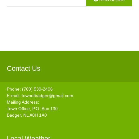
Contact Us
Phone: (709) 539-2406
E-mail:
townofbadger@gmail.com
Mailing Address:
Town Office, P.O. Box 130
Badger, NL A0H 1A0
Local Weather