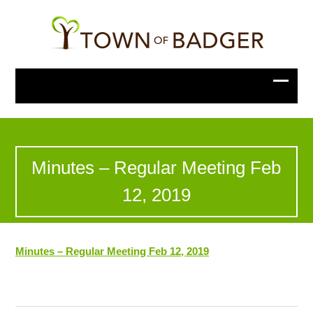
Minutes – Regular Meeting Feb
12, 2019
Minutes – Regular Meeting Feb 12, 2019