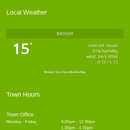
Local Weather
BADGER
15
°
overcast clouds
81% humidity
wind: 2m/s WSW
H 15 • L 13
Weather from OpenWeatherMap
Town Hours
Town Office
Monday - Friday
9.00am - 12.00pm
1.00pm - 4.30pm