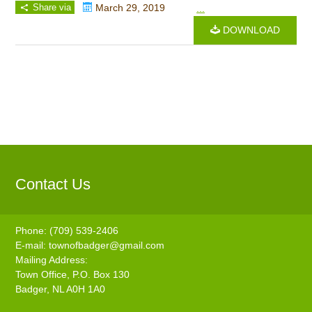
Share via
March 29, 2019
...
DOWNLOAD
Contact Us
Phone: (709) 539-2406
E-mail:
townofbadger@gmail.com
Mailing Address:
Town Office, P.O. Box 130
Badger, NL A0H 1A0