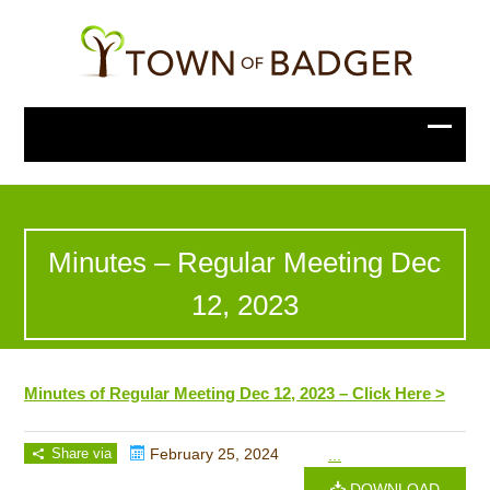
Minutes – Regular Meeting Dec
12, 2023
Minutes of Regular Meeting Dec 12, 2023 – Click Here >
Share via
February 25, 2024
...
DOWNLOAD