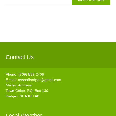
Contact Us
Phone: (709) 539-2406
E-mail:
townofbadger@gmail.com
Mailing Address:
Town Office, P.O. Box 130
Badger, NL A0H 1A0
Local Weather