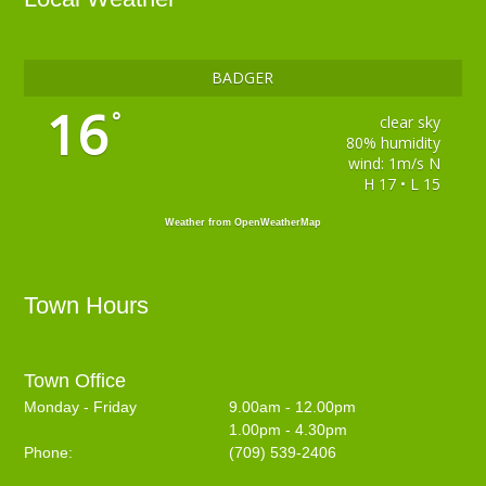
BADGER
16
°
clear sky
80% humidity
wind: 1m/s N
H 17 • L 15
Weather from OpenWeatherMap
Town Hours
Town Office
Monday - Friday
9.00am - 12.00pm
1.00pm - 4.30pm
Phone:
(709) 539-2406