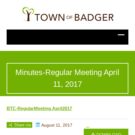
Minutes-Regular Meeting April
11, 2017
BTC-RegularMeeting.April2017
Share via
August 11, 2017
...
DOWNLOAD