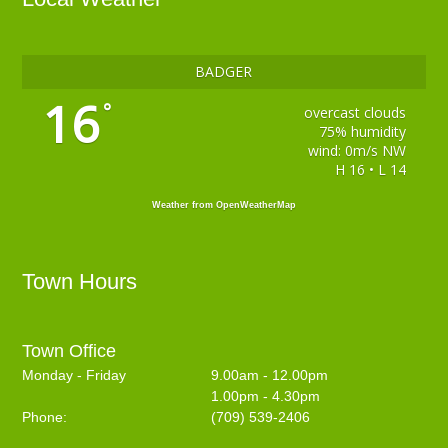
BADGER
16
°
overcast clouds
75% humidity
wind: 0m/s NW
H 16 • L 14
Weather from OpenWeatherMap
Town Hours
Town Office
Monday - Friday
9.00am - 12.00pm
1.00pm - 4.30pm
Phone:
(709) 539-2406