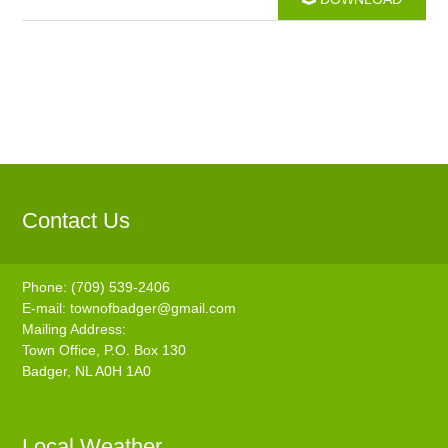
Contact Us
Phone: (709) 539-2406
E-mail:
townofbadger@gmail.com
Mailing Address:
Town Office, P.O. Box 130
Badger, NL A0H 1A0
Local Weather