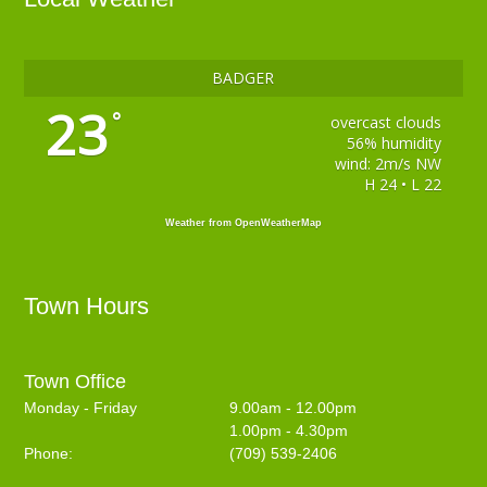
BADGER
23
°
overcast clouds
56% humidity
wind: 2m/s NW
H 24 • L 22
Weather from OpenWeatherMap
Town Hours
Town Office
Monday - Friday
9.00am - 12.00pm
1.00pm - 4.30pm
Phone:
(709) 539-2406