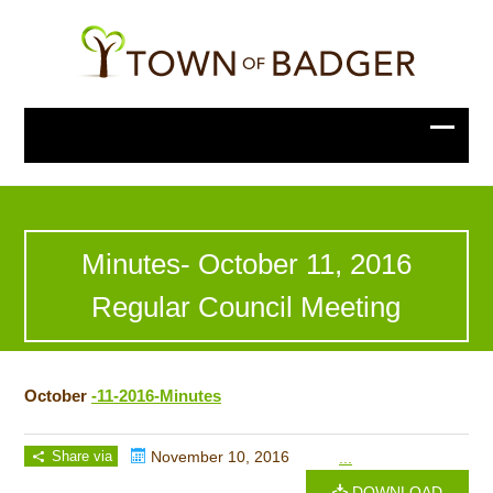
Minutes- October 11, 2016
Regular Council Meeting
October
-11-2016-Minutes
Share via
November 10, 2016
...
DOWNLOAD