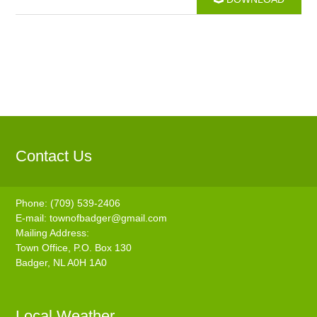
Contact Us
Phone: (709) 539-2406
E-mail:
townofbadger@gmail.com
Mailing Address:
Town Office, P.O. Box 130
Badger, NL A0H 1A0
Local Weather