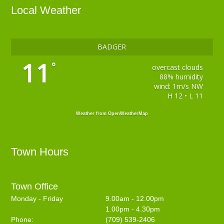
Local Weather
BADGER
11
°
overcast clouds
88% humidity
wind: 1m/s NW
H 12 • L 11
Weather from OpenWeatherMap
Town Hours
Town Office
Monday - Friday
9.00am - 12.00pm
1.00pm - 4.30pm
Phone:
(709) 539-2406