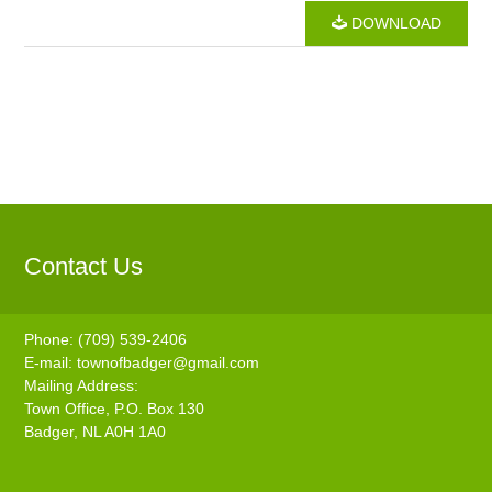
DOWNLOAD
Contact Us
Phone: (709) 539-2406
E-mail:
townofbadger@gmail.com
Mailing Address:
Town Office, P.O. Box 130
Badger, NL A0H 1A0