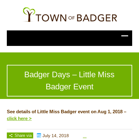
Badger Days – Little Miss
Badger Event
See details of Little Miss Badger event on Aug 1, 2018 –
click here >
Share via
July 14, 2018
...