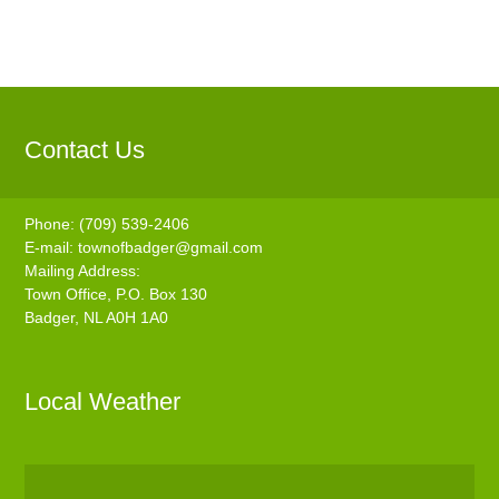
Contact Us
Phone: (709) 539-2406
E-mail:
townofbadger@gmail.com
Mailing Address:
Town Office, P.O. Box 130
Badger, NL A0H 1A0
Local Weather