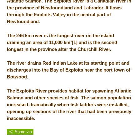
Atlantic Salmon. The Exploits River is a Canadian river in
the province of Newfoundland and Labrador. It flows
through the Exploits Valley in the central part of
Newfoundland.
The 246 km river is the longest river on the island
draining an area of 11,000 km²[1] and is the second
longest in the province after the Churchill River.
The river drains Red Indian Lake at its starting point and
discharges into the Bay of Exploits near the port town of
Botwood.
The Exploits River provides habitat for spawning Atlantic
Salmon and other species of fish. The salmon population
increased dramatically when fish ladders were installed,
opening up sections of the river that had been previously
inaccessible.
Share via