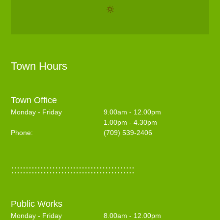
Town Hours
Town Office
Monday - Friday
9.00am - 12.00pm
1.00pm - 4.30pm
Phone:
(709) 539-2406
::::::::::::::::::::::::::::::::::::::::::
Public Works
Monday - Friday
8.00am - 12.00pm