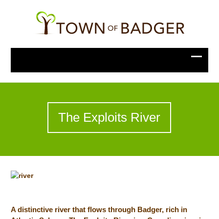
The Exploits River
A distinctive river that flows through Badger, rich in