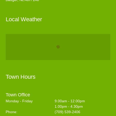
Local Weather
Town Hours
Town Office
Monday - Friday
9.00am - 12.00pm
1.00pm - 4.30pm
Phone:
(709) 539-2406