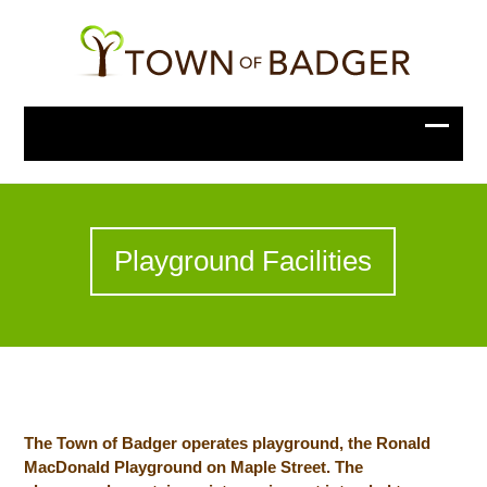
Playground Facilities
The Town of Badger operates playground, the Ronald
MacDonald Playground on Maple Street. The