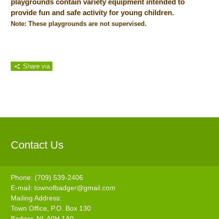
playgrounds contain variety equipment intended to
provide fun and safe activity for young children.
Note: These playgrounds are not supervised.
Share via
Contact Us
Phone: (709) 539-2406
E-mail:
townofbadger@gmail.com
Mailing Address:
Town Office, P.O. Box 130
Badger, NL A0H 1A0