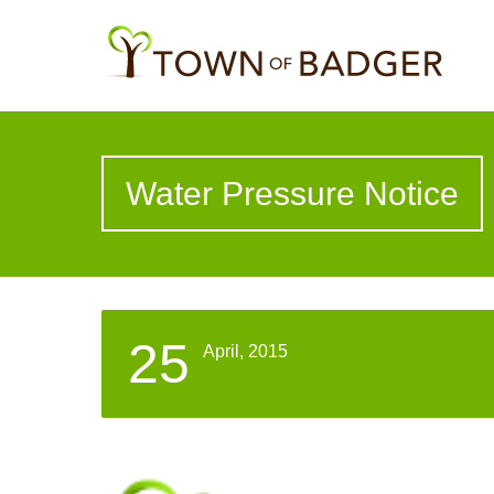
Water Pressure Notice
25
April, 2015