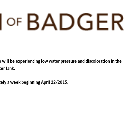
e will be experiencing low water pressure and discoloration in the
er tank.
tely a week beginning April 22/2015.