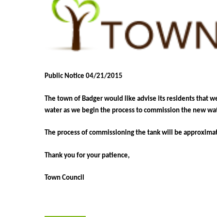
Public Notice 04/21/2015
The town of Badger would like advise its residents that w
water as we begin the process to commission the new wat
The process of commissioning the tank will be approxima
Thank you for your patience,
Town Council