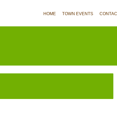
HOME
TOWN EVENTS
CONTAC