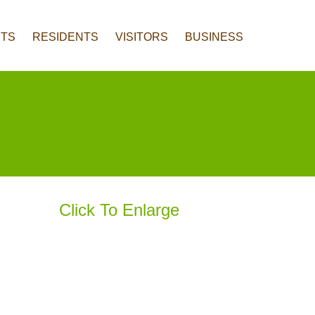
TS
RESIDENTS
VISITORS
BUSINESS
Click To Enlarge