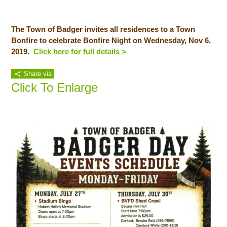
The Town of Badger invites all residences to a Town
Bonfire to celebrate Bonfire Night on Wednesday, Nov 6,
2019.
Click here for full details >
Share via
Click To Enlarge