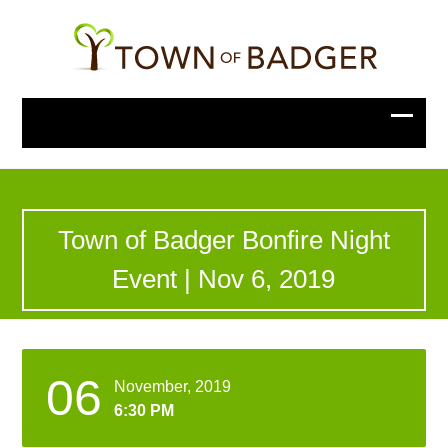
Town of Badger Bonfire Night
Event | Nov 6, 2019
06
November, 2019
6:30 PM