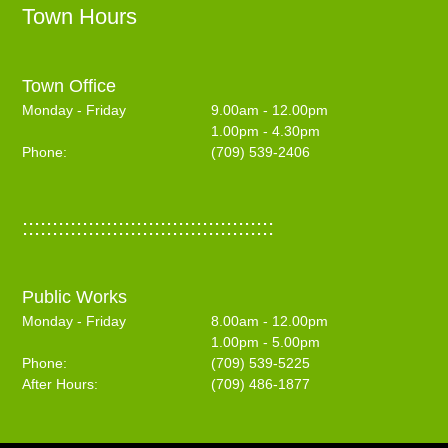
Town Hours
Town Office
Monday - Friday
9.00am - 12.00pm
1.00pm - 4.30pm
Phone:
(709) 539-2406
::::::::::::::::::::::::::::::::::::::::::
Public Works
Monday - Friday
8.00am - 12.00pm
1.00pm - 5.00pm
Phone:
(709) 539-5225
After Hours:
(709) 486-1877