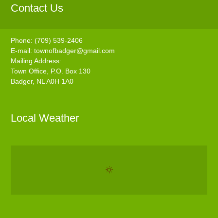
Contact Us
Phone: (709) 539-2406
E-mail:
townofbadger@gmail.com
Mailing Address:
Town Office, P.O. Box 130
Badger, NL A0H 1A0
Local Weather