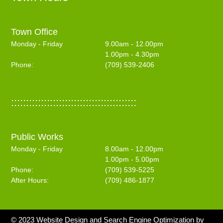
Town Office
Monday - Friday
9.00am - 12.00pm
1.00pm - 4.30pm
Phone:
(709) 539-2406
::::::::::::::::::::::::::::::::::::::::::
Public Works
Monday - Friday
8.00am - 12.00pm
1.00pm - 5.00pm
Phone:
(709) 539-5225
After Hours:
(709) 486-1877
© 2023 Website Design and Search Engine Optimization by