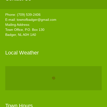
Phone: (709) 539-2406
E-mail:
townofbadger@gmail.com
Mailing Address:
Town Office, P.O. Box 130
Badger, NL A0H 1A0
Local Weather
Town Hours