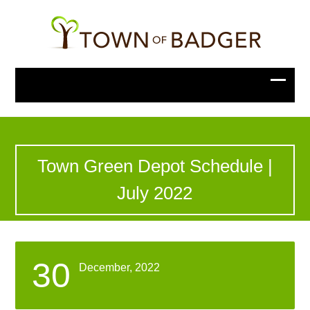
Town Green Depot Schedule |
July 2022
30
December, 2022