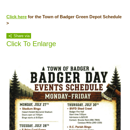
Click here
for the Town of Badger Green Depot Schedule
>
Share via
Click To Enlarge