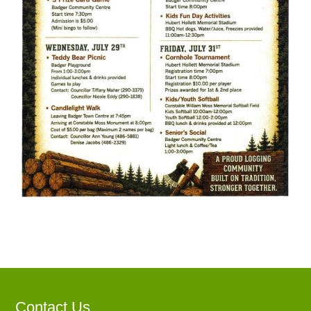
Contact Us