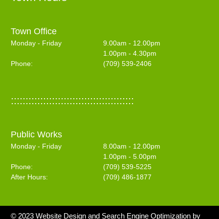
Town Office
Monday - Friday
9.00am - 12.00pm
1.00pm - 4.30pm
Phone:
(709) 539-2406
::::::::::::::::::::::::::::::::::::::::::
Public Works
Monday - Friday
8.00am - 12.00pm
1.00pm - 5.00pm
Phone:
(709) 539-5225
After Hours:
(709) 486-1877
© 2023 Website Design and Search Engine Optimization by