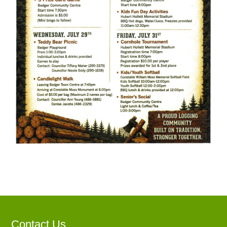
Contact Us