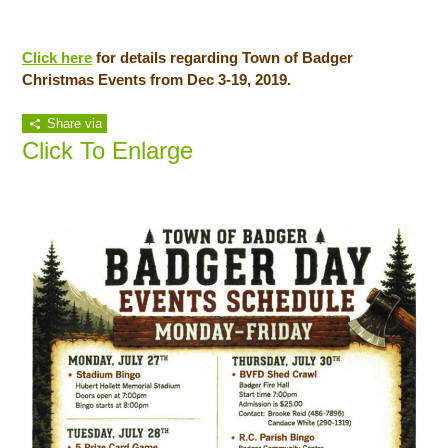
Click here
for details regarding Town of Badger
Christmas Events from Dec 3-19, 2019.
Share via
Click To Enlarge