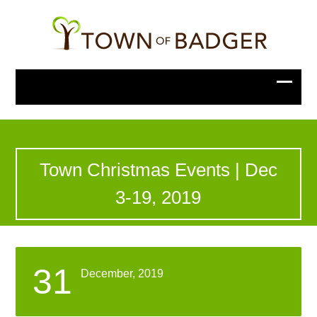
Town Christmas Events | Dec
3-19, 2019
31
December, 2019