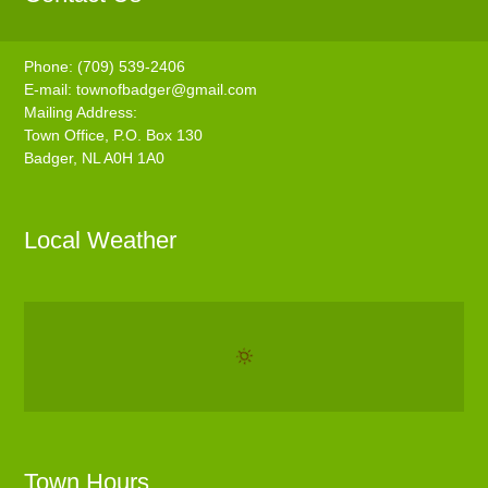
Phone: (709) 539-2406
E-mail:
townofbadger@gmail.com
Mailing Address:
Town Office, P.O. Box 130
Badger, NL A0H 1A0
Local Weather
Town Hours