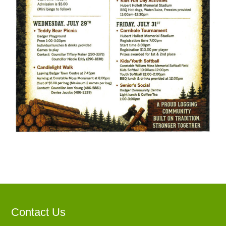
Contact Us