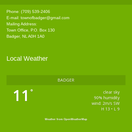
Phone: (709) 539-2406
E-mail:
townofbadger@gmail.com
Mailing Address:
Town Office, P.O. Box 130
Badger, NL A0H 1A0
Local Weather
BADGER
11
°
clear sky
90% humidity
wind: 2m/s SW
H 13 • L 9
Weather from OpenWeatherMap