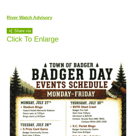
River Watch Advisory
Share via
Click To Enlarge