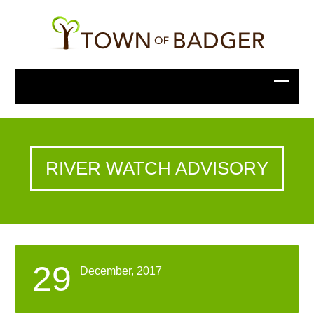
RIVER WATCH ADVISORY
29
December, 2017