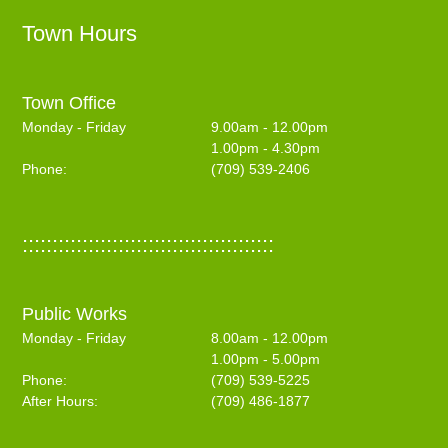
Town Hours
Town Office
Monday - Friday
9.00am - 12.00pm
1.00pm - 4.30pm
Phone:
(709) 539-2406
::::::::::::::::::::::::::::::::::::::::::
Public Works
Monday - Friday
8.00am - 12.00pm
1.00pm - 5.00pm
Phone:
(709) 539-5225
After Hours:
(709) 486-1877