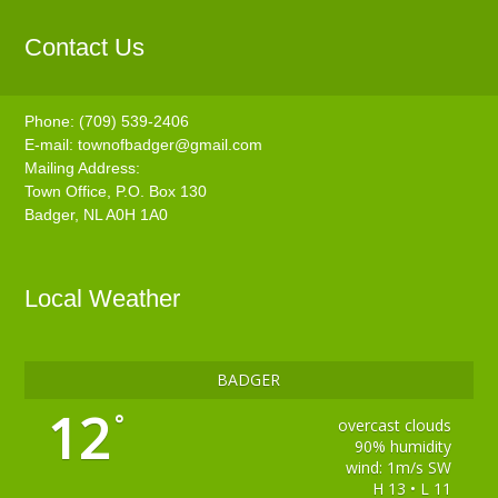
Contact Us
Phone: (709) 539-2406
E-mail:
townofbadger@gmail.com
Mailing Address:
Town Office, P.O. Box 130
Badger, NL A0H 1A0
Local Weather
BADGER
12
°
overcast clouds
90% humidity
wind: 1m/s SW
H 13 • L 11