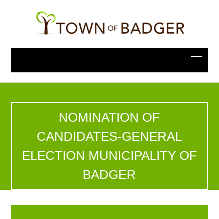
NOMINATION OF
CANDIDATES-GENERAL
ELECTION MUNICIPALITY OF
BADGER