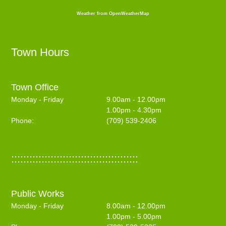
Weather from OpenWeatherMap
Town Hours
Town Office
Monday - Friday
9.00am - 12.00pm
1.00pm - 4.30pm
Phone:
(709) 539-2406
::::::::::::::::::::::::::::::::::::::::::
Public Works
Monday - Friday
8.00am - 12.00pm
1.00pm - 5.00pm