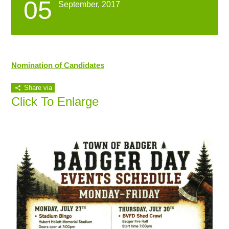
05
September, 2017
Nomination of Candidates
Share via
Click To Enlarge