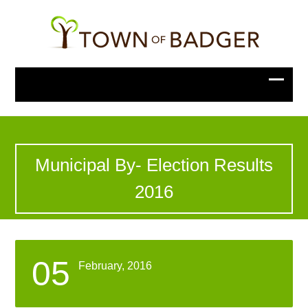
Municipal By- Election Results
2016
05
February, 2016