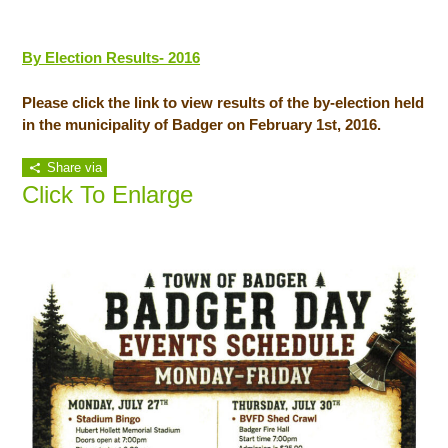
By Election Results- 2016
Please click the link to view results of the by-election held
in the municipality of Badger on February 1st, 2016.
Share via
Click To Enlarge