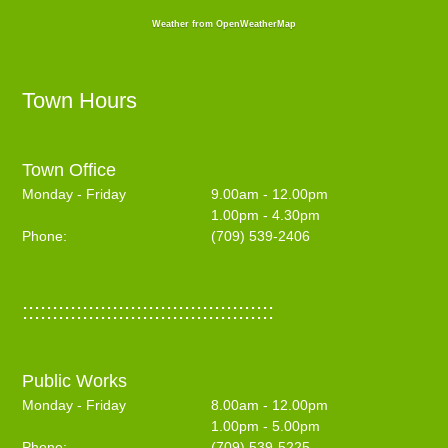
Weather from OpenWeatherMap
Town Hours
Town Office
Monday - Friday
9.00am - 12.00pm
1.00pm - 4.30pm
Phone:
(709) 539-2406
::::::::::::::::::::::::::::::::::::::::::
Public Works
Monday - Friday
8.00am - 12.00pm
1.00pm - 5.00pm
Phone:
(709) 539-5225