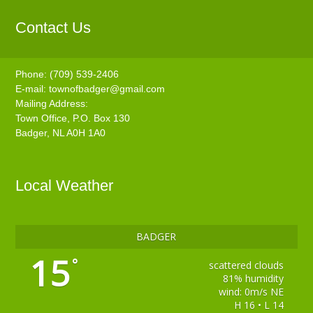
Contact Us
Phone: (709) 539-2406
E-mail:
townofbadger@gmail.com
Mailing Address:
Town Office, P.O. Box 130
Badger, NL A0H 1A0
Local Weather
BADGER
15
°
scattered clouds
81% humidity
wind: 0m/s NE
H 16 • L 14