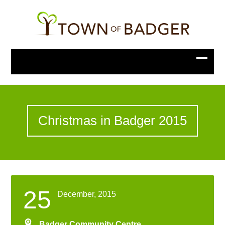
Christmas in Badger 2015
25
December, 2015
Badger Community Centre
,