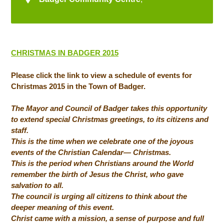
CHRISTMAS IN BADGER 2015
Please click the link to view a schedule of events for
Christmas 2015 in the Town of Badger.
The Mayor and Council of Badger takes this opportunity
to extend special Christmas greetings, to its citizens and
staff.
This is the time when we celebrate one of the joyous
events of the Christian Calendar— Christmas.
This is the period when Christians around the World
remember the birth of Jesus the Christ, who gave
salvation to all.
The council is urging all citizens to think about the
deeper meaning of this event.
Christ came with a mission, a sense of purpose and full