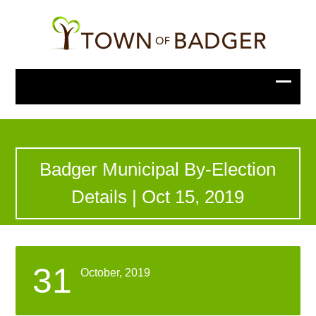
Badger Municipal By-Election
Details | Oct 15, 2019
31
October, 2019