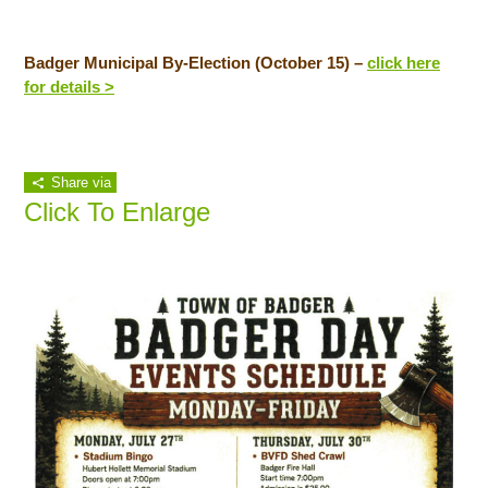
Badger Municipal By-Election (October 15) –
click here
for details >
Share via
Click To Enlarge