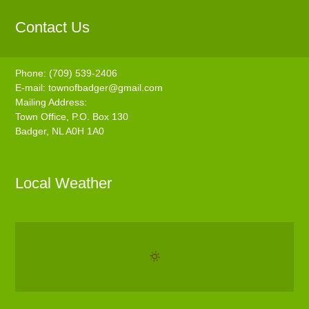
Contact Us
Phone: (709) 539-2406
E-mail:
townofbadger@gmail.com
Mailing Address:
Town Office, P.O. Box 130
Badger, NL A0H 1A0
Local Weather