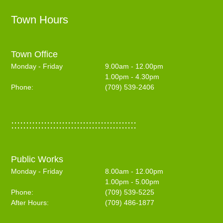
Town Hours
Town Office
Monday - Friday
9.00am - 12.00pm
1.00pm - 4.30pm
Phone:
(709) 539-2406
::::::::::::::::::::::::::::::::::::::::::
Public Works
Monday - Friday
8.00am - 12.00pm
1.00pm - 5.00pm
Phone:
(709) 539-5225
After Hours:
(709) 486-1877