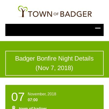
Badger Bonfire Night Details
(Nov 7, 2018)
07
November, 2018
07:00
town of badger
,