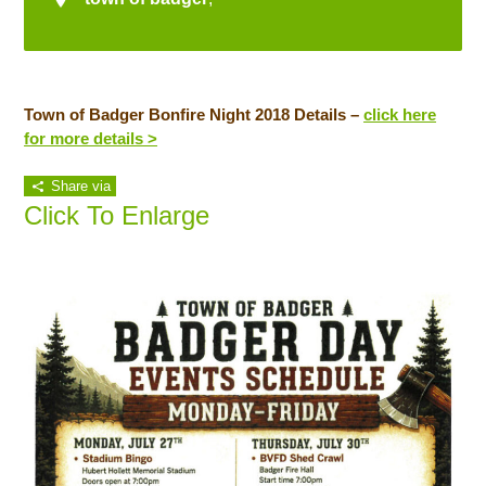
Town of Badger Bonfire Night 2018 Details –
click here
for more details >
Share via
Click To Enlarge