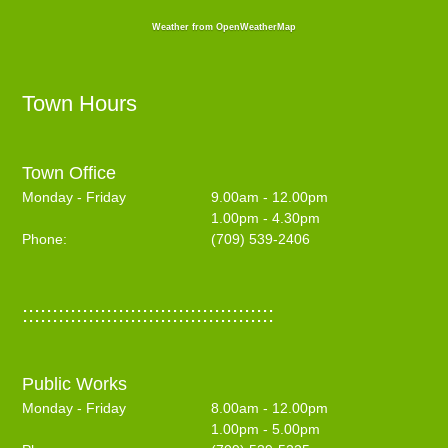
Weather from OpenWeatherMap
Town Hours
Town Office
Monday - Friday
9.00am - 12.00pm
1.00pm - 4.30pm
Phone:
(709) 539-2406
::::::::::::::::::::::::::::::::::::::::::
Public Works
Monday - Friday
8.00am - 12.00pm
1.00pm - 5.00pm