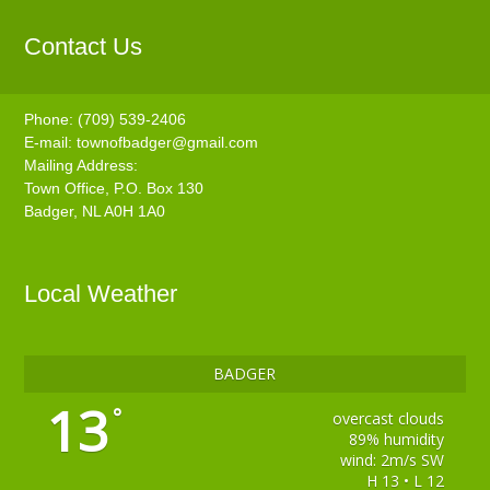
Contact Us
Phone: (709) 539-2406
E-mail:
townofbadger@gmail.com
Mailing Address:
Town Office, P.O. Box 130
Badger, NL A0H 1A0
Local Weather
BADGER
13
°
overcast clouds
89% humidity
wind: 2m/s SW
H 13 • L 12